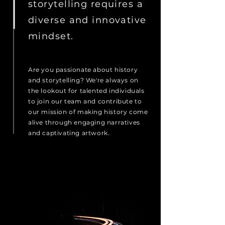
storytelling requires a
diverse and innovative
mindset.
Are you passionate about history
and storytelling? We're always on
the lookout for talented individuals
to join our team and contribute to
our mission of making history come
alive through engaging narratives
and captivating artwork.