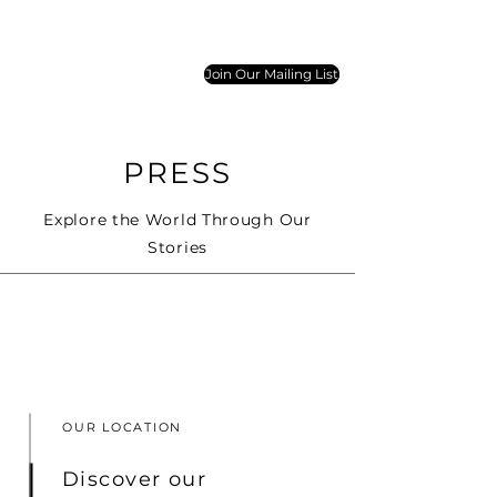
Join Our Mailing List
PRESS
Explore the World Through Our
Stories
OUR LOCATION
Discover our