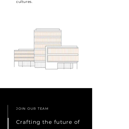
cultures.
JOIN OUR TEAM
Crafting the future of