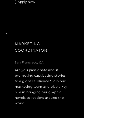
Apply Now
MARKETING
COORDINATOR
San Francisco, CA
Are you passionate about
promoting captivating stories
to a global audience? Join our
marketing team and play a key
role in bringing our graphic
novels to readers around the
world.