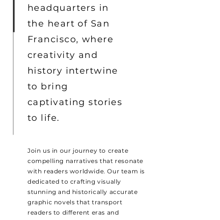
headquarters in
the heart of San
Francisco, where
creativity and
history intertwine
to bring
captivating stories
to life.
Join us in our journey to create
compelling narratives that resonate
with readers worldwide. Our team is
dedicated to crafting visually
stunning and historically accurate
graphic novels that transport
readers to different eras and