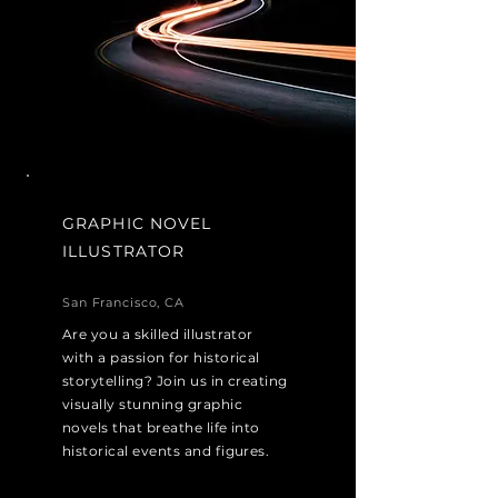
GRAPHIC NOVEL
ILLUSTRATOR
San Francisco, CA
Are you a skilled illustrator
with a passion for historical
storytelling? Join us in creating
visually stunning graphic
novels that breathe life into
historical events and figures.