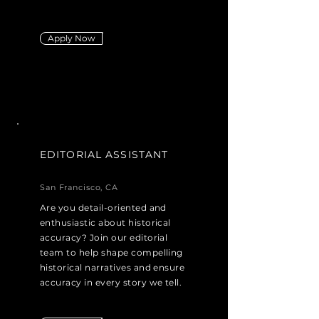
Apply Now
EDITORIAL ASSISTANT
San Francisco, CA
Are you detail-oriented and
enthusiastic about historical
accuracy? Join our editorial
team to help shape compelling
historical narratives and ensure
accuracy in every story we tell.