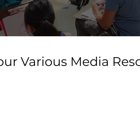
our Various Media Res