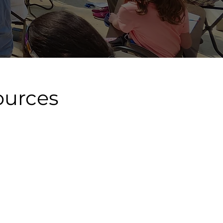
ources