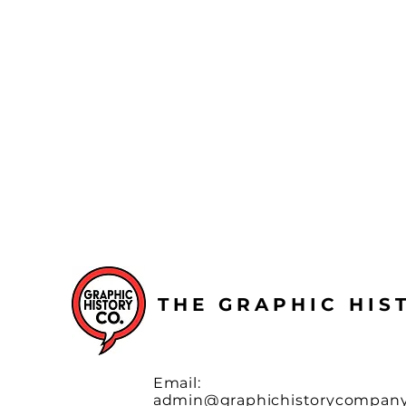
THE GRAPHIC HI
Email:
admin@graphichistorycompan