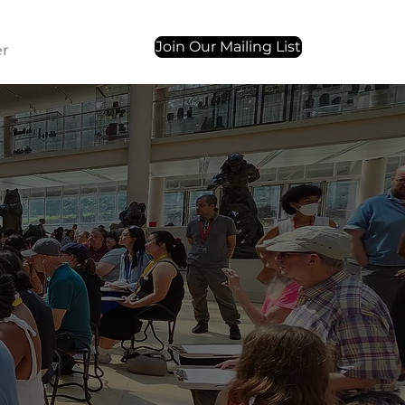
Join Our Mailing List
r
Contact Us