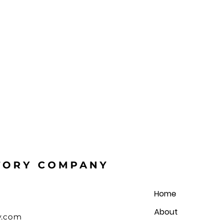
STORY COMPANY
Home
About
y.com