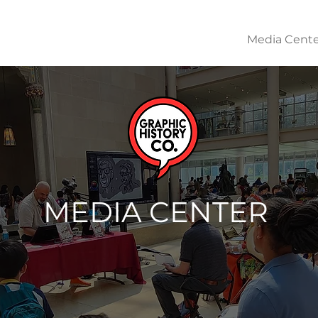
About
Works & Learning Resources
Media Cente
MEDIA CENTER