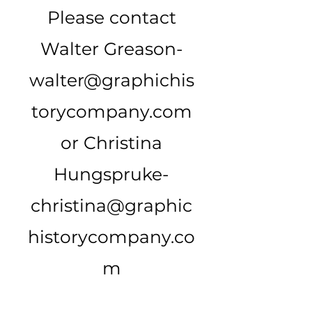
Please contact
Walter Greason-
walter@graphichis
torycompany.com
or Christina
Hungspruke-
christina@graphic
historycompany.co
m