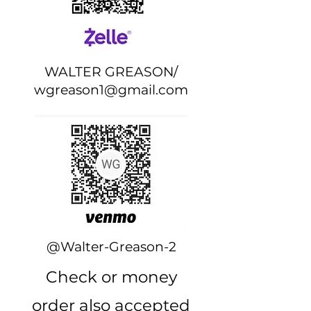
WALTER GREASON/
wgreason1@gmail.com
@Walter-Greason-2
Check or money
order also accepted