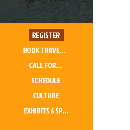
REGISTER
BOOK TRAVEL & HOTEL
CALL FOR PAPERS
SCHEDULE
CULTURE
EXHIBITS & SPONSORS