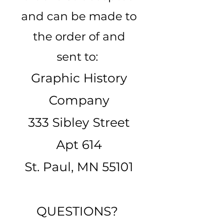
and can be made to
the order of and
sent to:
Graphic History
Company
333 Sibley Street
Apt 614
St. Paul, MN 55101
QUESTIONS?