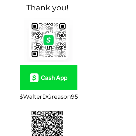
Thank you!
$WalterDGreason95