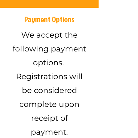
Payment Options
We accept the
following payment
options.
Registrations will
be considered
complete upon
receipt of
payment.