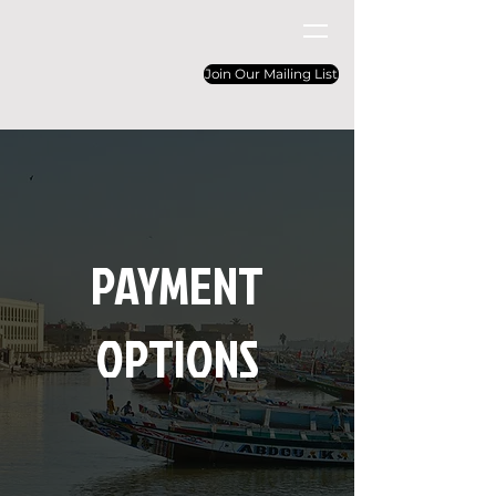
Join Our Mailing List
PAYMENT
OPTIONS